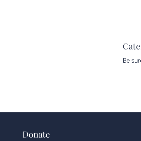
Cate
Be sur
Donate