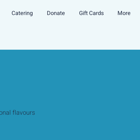
Catering
Donate
Gift Cards
More
onal flavours