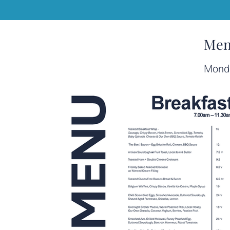
Men
Monda