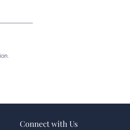
ion.
Connect with Us