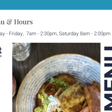
u & Hours
y - Friday, 7am - 2:30pm, Saturday 8am - 2:00pm