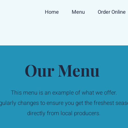
Home
Menu
Order Online
Our Menu
This menu is an example of what we offer.
ularly changes to ensure you get the freshest seas
directly from local producers.