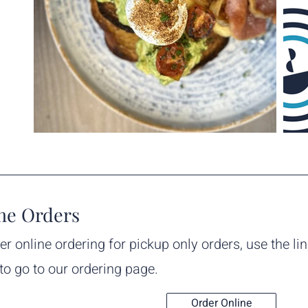
ne Orders
er online ordering for pickup only orders, use the li
to go to our ordering page.
Order Online