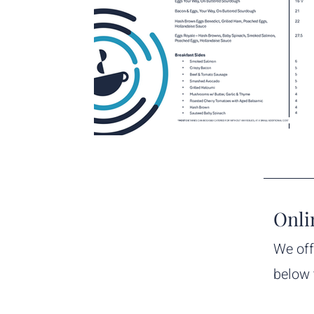
Onli
We off
below 