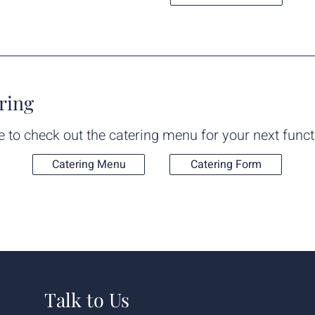
ring
e to check out the catering menu for your next funct
Catering Menu
Catering Form
Talk to Us