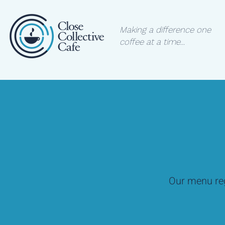
Making a difference one
coffee at a time...
Our menu reg